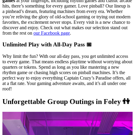
games
at your fingertips, including rhythm games and classic arcade
hits, there’s something for every gamer. Love pinball? Our lineup is
a pinhead’s dream, featuring machines from every era. Whether
you’re reliving the glory of old-school gaming or trying out modern
favorites, the excitement never stops. Every visit is a new chance to
discover and enjoy. Check out what makes our selection stand out
from the rest on
our Facebook page
.
Unlimited Play with All-Day Pass 📅
Why limit the fun? With our all-day pass, you get unlimited access
to every game. That means endless playtime without worrying about
quarters or tokens. Spend as long as you like mastering a new
rhythm game or chasing high scores on pinball machines. It’s the
perfect way to enjoy everything Captain Crazy’s Paradise offers, all
at a flat rate. Your gaming adventure awaits, and it’s all under one
roof!
Unforgettable Group Outings in Foley 👫