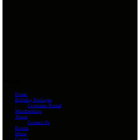
Menu
Home
Birthday Packages
Corporate Rental
Memberships
About
Contact Us
Events
Menu
Games