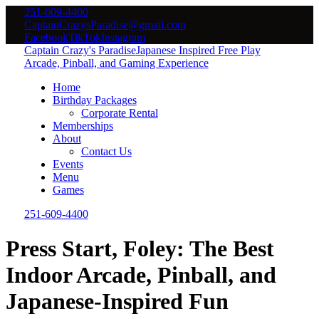
251-609-4400
CaptainCrazysParadise@gmail.com
Facebook
TikTok
Instagram
Captain Crazy's Paradise
Japanese Inspired Free Play
Arcade, Pinball, and Gaming Experience
Home
Birthday Packages
Corporate Rental
Memberships
About
Contact Us
Events
Menu
Games
251-609-4400
Press Start, Foley: The Best
Indoor Arcade, Pinball, and
Japanese-Inspired Fun