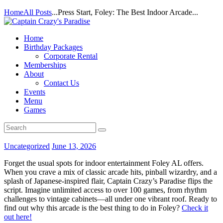
Home
All Posts
...
Press Start, Foley: The Best Indoor Arcade...
Home
Birthday Packages
Corporate Rental
Memberships
About
Contact Us
Events
Menu
Games
Uncategorized
June 13, 2026
Forget the usual spots for indoor entertainment Foley AL offers.
When you crave a mix of classic arcade hits, pinball wizardry, and a
splash of Japanese-inspired flair, Captain Crazy’s Paradise flips the
script. Imagine unlimited access to over 100 games, from rhythm
challenges to vintage cabinets—all under one vibrant roof. Ready to
find out why this arcade is the best thing to do in Foley?
Check it
out here!