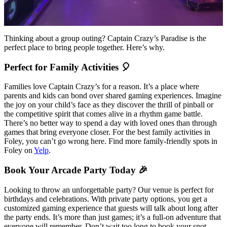
Thinking about a group outing? Captain Crazy’s Paradise is the
perfect place to bring people together. Here’s why.
Perfect for Family Activities 🎈
Families love Captain Crazy’s for a reason. It’s a place where
parents and kids can bond over shared gaming experiences. Imagine
the joy on your child’s face as they discover the thrill of pinball or
the competitive spirit that comes alive in a rhythm game battle.
There’s no better way to spend a day with loved ones than through
games that bring everyone closer. For the best family activities in
Foley, you can’t go wrong here. Find more family-friendly spots in
Foley on
Yelp
.
Book Your Arcade Party Today 🎉
Looking to throw an unforgettable party? Our venue is perfect for
birthdays and celebrations. With private party options, you get a
customized gaming experience that guests will talk about long after
the party ends. It’s more than just games; it’s a full-on adventure that
everyone will remember. Don’t wait too long to book your spot—