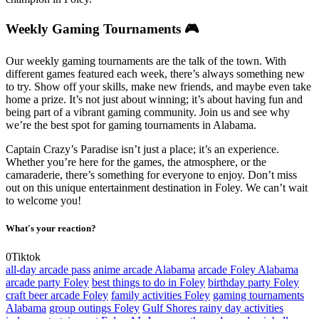
Weekly Gaming Tournaments 🎮
Our weekly gaming tournaments are the talk of the town. With
different games featured each week, there’s always something new
to try. Show off your skills, make new friends, and maybe even take
home a prize. It’s not just about winning; it’s about having fun and
being part of a vibrant gaming community. Join us and see why
we’re the best spot for gaming tournaments in Alabama.
Captain Crazy’s Paradise isn’t just a place; it’s an experience.
Whether you’re here for the games, the atmosphere, or the
camaraderie, there’s something for everyone to enjoy. Don’t miss
out on this unique entertainment destination in Foley. We can’t wait
to welcome you!
What's your reaction?
0
Tiktok
all-day arcade pass
anime arcade Alabama
arcade Foley Alabama
arcade party Foley
best things to do in Foley
birthday party Foley
craft beer arcade Foley
family activities Foley
gaming tournaments
Alabama
group outings Foley
Gulf Shores rainy day activities