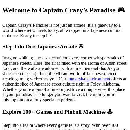
Welcome to Captain Crazy’s Paradise 🎮
Captain Crazy’s Paradise is not just an arcade. It’s a gateway to a
world where retro meets today, all wrapped in a Japanese cultural
embrace. Ready to step in?
Step Into Our Japanese Arcade 🌸
Imagine walking into a space where every corner whispers tales of
Japanese streets. Here, the air is filled with the aroma of Asian street
food, and the walls are adorned with anime memorabilia. As you
slide open the shoji door, the vibrant world of Japanese-themed
arcade gaming welcomes you. Our
immersive environment
offers an
authentic slice of Japanese street culture right in Foley, Alabama.
Whether you’re a fan of anime or just love a unique vibe, this place
is your paradise. The longer you wait to visit, the more you’re
missing out on a truly special experience.
Explore 100+ Games and Pinball Machines 🕹️
Step into a realm where every game tells a story. With over
100