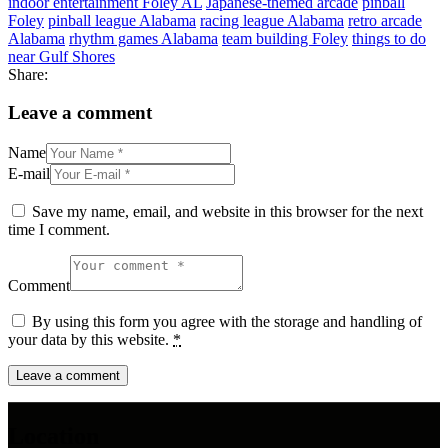
indoor entertainment Foley AL
Japanese-themed arcade
pinball
Foley
pinball league Alabama
racing league Alabama
retro arcade
Alabama
rhythm games Alabama
team building Foley
things to do
near Gulf Shores
Share:
Leave a comment
Name
E-mail
Save my name, email, and website in this browser for the next
time I comment.
Comment
By using this form you agree with the storage and handling of
your data by this website.
*
Location