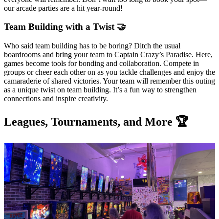
our arcade parties are a hit year-round!
Team Building with a Twist 🤝
Who said team building has to be boring? Ditch the usual
boardrooms and bring your team to Captain Crazy’s Paradise. Here,
games become tools for bonding and collaboration. Compete in
groups or cheer each other on as you tackle challenges and enjoy the
camaraderie of shared victories. Your team will remember this outing
as a unique twist on team building. It’s a fun way to strengthen
connections and inspire creativity.
Leagues, Tournaments, and More 🏆