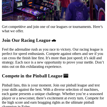
Get competitive and join one of our leagues or tournaments. Here’s
what we offer.
Join Our Racing League 🚗
Feel the adrenaline rush as you race to victory. Our racing league is
perfect for speed enthusiasts. Compete against others and see if you
can cross the finish line first. It’s more than just speed; it’s skill and
strategy. Each race is a new opportunity to prove your mettle. Don’t
miss out on this exhilarating experience.
Compete in the Pinball League 🎰
Pinball fans, this is your moment. Join our pinball league and test
your skills against the best. With a diverse selection of machines,
each game presents a unique challenge. Whether you’re a seasoned
player or a newcomer, there’s excitement at every turn. Compete for
the high score and earn bragging rights as the ultimate pinball
champion in Foley.