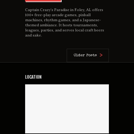
Captain Crazy’s Paradise in Foley, AL offers
100+ free-play arcade games, pinball
machines, rhythm games, and a Japanese-
themed ambiance. It hosts tournaments,
leagues, parties, and serves local craft beers
and sake.
Older Posts
LOCATION