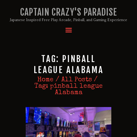
CAPTAIN CRAZY'S PARADISE
Japanese Inspired Free Play Arcade, Pinball, and Gaming Experience
HOME
BIRTHDAY PACKAGES
TAG: PINBALL
MEMBERSHIPS
ABOUT
LEAGUE ALABAMA
EVENTS
Home
All Posts
MENU
Tag: pinball league
Alabama
GAMES