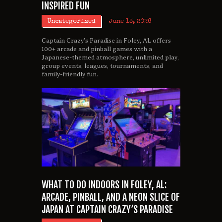
INSPIRED FUN
Uncategorized
June 13, 2026
Captain Crazy’s Paradise in Foley, AL offers
100+ arcade and pinball games with a
Japanese-themed atmosphere, unlimited play,
group events, leagues, tournaments, and
family-friendly fun.
WHAT TO DO INDOORS IN FOLEY, AL:
ARCADE, PINBALL, AND A NEON SLICE OF
JAPAN AT CAPTAIN CRAZY’S PARADISE