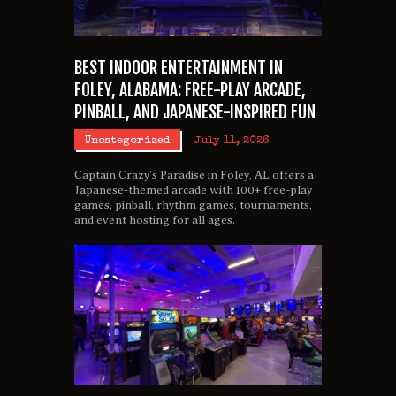
BEST INDOOR ENTERTAINMENT IN
FOLEY, ALABAMA: FREE-PLAY ARCADE,
PINBALL, AND JAPANESE-INSPIRED FUN
Uncategorized
July 11, 2026
Captain Crazy’s Paradise in Foley, AL offers a
Japanese-themed arcade with 100+ free-play
games, pinball, rhythm games, tournaments,
and event hosting for all ages.