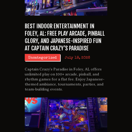
BEST INDOOR ENTERTAINMENT IN
FOLEY, AL: FREE PLAY ARCADE, PINBALL
GLORY, AND JAPANESE-INSPIRED FUN
AT CAPTAIN CRAZY’S PARADISE
Uncategorized
July 18, 2026
Captain Crazy’s Paradise in Foley, AL offers
unlimited play on 100+ arcade, pinball, and
rhythm games for a flat fee. Enjoy Japanese-
themed ambiance, tournaments, parties, and
team-building events.