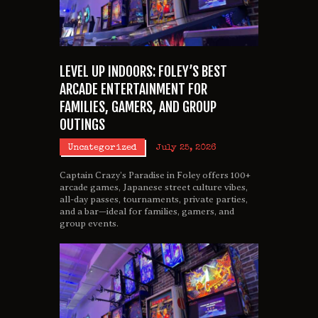
LEVEL UP INDOORS: FOLEY’S BEST
ARCADE ENTERTAINMENT FOR
FAMILIES, GAMERS, AND GROUP
OUTINGS
Uncategorized
July 25, 2026
Captain Crazy’s Paradise in Foley offers 100+
arcade games, Japanese street culture vibes,
all-day passes, tournaments, private parties,
and a bar—ideal for families, gamers, and
group events.