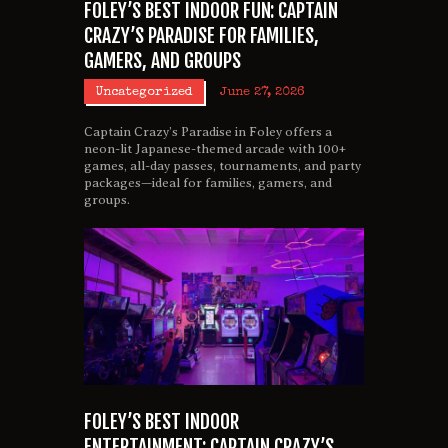
FOLEY’S BEST INDOOR FUN: CAPTAIN
CRAZY’S PARADISE FOR FAMILIES,
GAMERS, AND GROUPS
Uncategorized
June 27, 2026
Captain Crazy’s Paradise in Foley offers a
neon-lit Japanese-themed arcade with 100+
games, all-day passes, tournaments, and party
packages—ideal for families, gamers, and
groups.
FOLEY’S BEST INDOOR
ENTERTAINMENT: CAPTAIN CRAZY’S