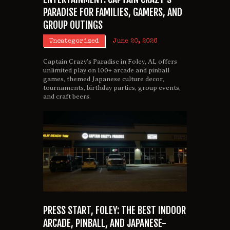
PARADISE FOR FAMILIES, GAMERS, AND
GROUP OUTINGS
Uncategorized
June 20, 2026
Captain Crazy’s Paradise in Foley, AL offers
unlimited play on 100+ arcade and pinball
games, themed Japanese culture decor,
tournaments, birthday parties, group events,
and craft beers.
PRESS START, FOLEY: THE BEST INDOOR
ARCADE, PINBALL, AND JAPANESE-