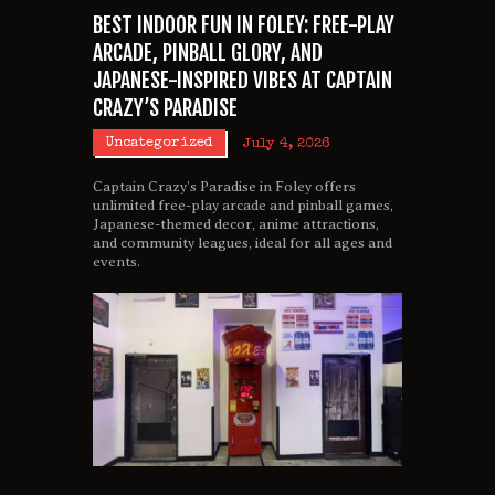
BEST INDOOR FUN IN FOLEY: FREE-PLAY
ARCADE, PINBALL GLORY, AND
JAPANESE-INSPIRED VIBES AT CAPTAIN
CRAZY’S PARADISE
Uncategorized
July 4, 2026
Captain Crazy’s Paradise in Foley offers
unlimited free-play arcade and pinball games,
Japanese-themed decor, anime attractions,
and community leagues, ideal for all ages and
events.