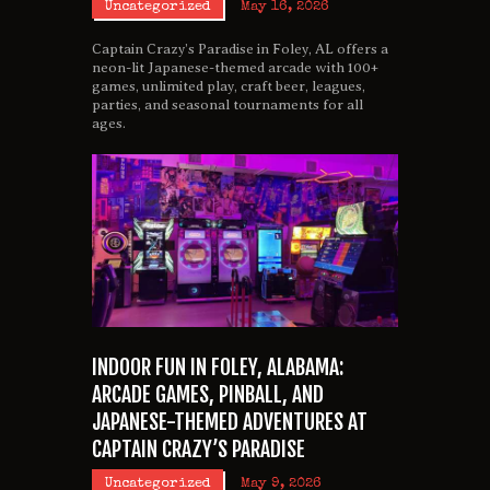
Uncategorized
May 16, 2026
Captain Crazy’s Paradise in Foley, AL offers a
neon-lit Japanese-themed arcade with 100+
games, unlimited play, craft beer, leagues,
parties, and seasonal tournaments for all
ages.
INDOOR FUN IN FOLEY, ALABAMA:
ARCADE GAMES, PINBALL, AND
JAPANESE-THEMED ADVENTURES AT
CAPTAIN CRAZY’S PARADISE
Uncategorized
May 9, 2026