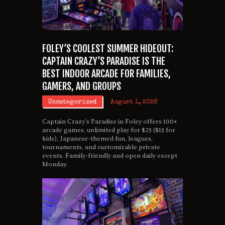
FOLEY’S COOLEST SUMMER HIDEOUT:
CAPTAIN CRAZY’S PARADISE IS THE
BEST INDOOR ARCADE FOR FAMILIES,
GAMERS, AND GROUPS
Uncategorized
August 1, 2026
Captain Crazy’s Paradise in Foley offers 100+
arcade games, unlimited play for $25 ($15 for
kids), Japanese-themed fun, leagues,
tournaments, and customizable private
events. Family-friendly and open daily except
Monday.