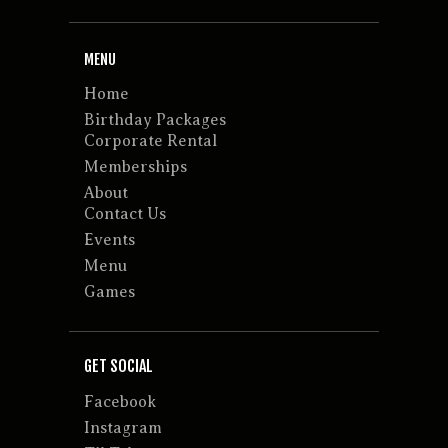
MENU
Home
Birthday Packages
Corporate Rental
Memberships
About
Contact Us
Events
Menu
Games
GET SOCIAL
Facebook
Instagram