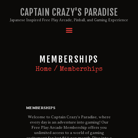
CAPTAIN CRAZY'S PARADISE
Japanese Inspired Free Play Arcade, Pinball, and Gaming Experience
HOME
BIRTHDAY PACKAGES
MEMBERSHIPS
MEMBERSHIPS
ABOUT
Home
Memberships
EVENTS
MENU
GAMES
MEMBERSHIPS
Welcome to Captain Crazy’s Paradise, where
every day is an adventure into gaming! Our
Free Play Arcade Membership offers you
unlimited access to a world of gaming
excitement for just $60 per month. Dive into a