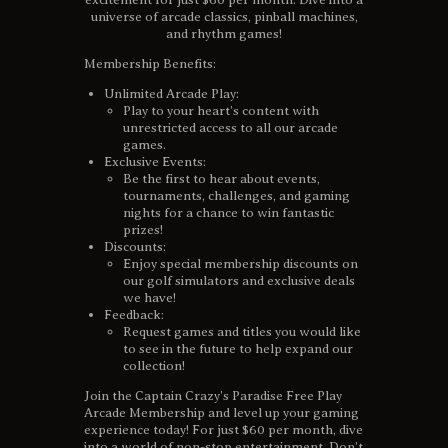
universe of arcade classics, pinball machines,
and rhythm games!
Membership Benefits:
Unlimited Arcade Play:
Play to your heart’s content with
unrestricted access to all our arcade
games.
Exclusive Events:
Be the first to hear about events,
tournaments, challenges, and gaming
nights for a chance to win fantastic
prizes!
Discounts:
Enjoy special membership discounts on
our golf simulators and exclusive deals
we have!
Feedback:
Request games and titles you would like
to see in the future to help expand our
collection!
Join the Captain Crazy’s Paradise Free Play
Arcade Membership and level up your gaming
experience today! For just $60 per month, dive
into a world of non-stop entertainment. Don’t