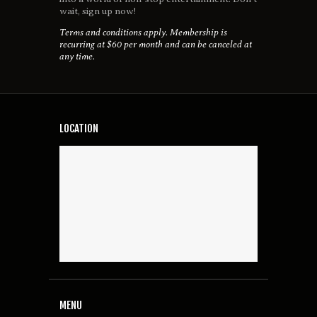
wait, sign up now!
Terms and conditions apply. Membership is
recurring at $60 per month and can be canceled at
any time.
LOCATION
MENU