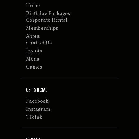
Home
Birthday Packages
Corporate Rental
Memberships
About
Contact Us
Events
Menu
Games
GET SOCIAL
Facebook
Instagram
TikTok