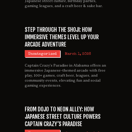
Japanese street culture, birthday parties,
gaming leagues, and a craft beer & sake bar.
STEP THROUGH THE SHOJI: HOW
IMMERSIVE THEMES LEVEL UP YOUR
ARCADE ADVENTURE
Uncategorized
March 1, 2026
Captain Crazy’s Paradise in Alabama offers an
immersive Japanese-themed arcade with free
play, 100+ games, craft beer, leagues, and
community events, elevating fun and social
gaming experiences.
FROM DOJO TO NEON ALLEY: HOW
JAPANESE STREET CULTURE POWERS
CAPTAIN CRAZY’S PARADISE