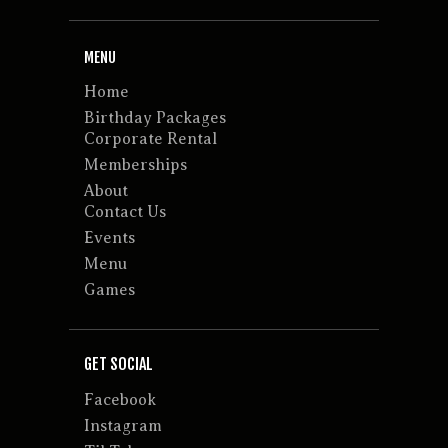
MENU
Home
Birthday Packages
Corporate Rental
Memberships
About
Contact Us
Events
Menu
Games
GET SOCIAL
Facebook
Instagram