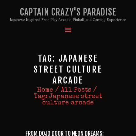
CAPTAIN CRAZY'S PARADISE
Japanese Inspired Free Play Arcade, Pinball, and Gaming Experience
HOME
BIRTHDAY PACKAGES
TAG: JAPANESE
MEMBERSHIPS
ABOUT
STREET CULTURE
EVENTS
ARCADE
MENU
Home
All Posts
GAMES
Tag: Japanese street
culture arcade
FROM DOJO DOOR TO NEON DREAMS: