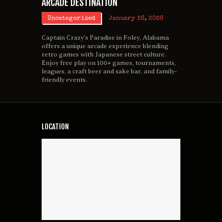
ARCADE DESTINATION
Uncategorized
January 26, 2026
Captain Crazy’s Paradise in Foley, Alabama
offers a unique arcade experience blending
retro games with Japanese street culture.
Enjoy free play on 100+ games, tournaments,
leagues, a craft beer and sake bar, and family-
friendly events.
LOCATION