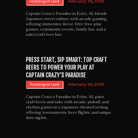
Uncategorized
February 26, 2026
Captain Crazy’s Paradise in Foley, AL blends
Japanese street culture with arcade gaming,
offering immersive decor, 100+ free-play
games, community events, family fun, and a
sake/craft beer bar.
PRESS START, SIP SMART: TOP CRAFT
BEERS TO POWER YOUR PLAY AT
CAPTAIN CRAZY’S PARADISE
Uncategorized
February 25, 2026
Captain Crazy’s Paradise in Foley, AL pairs
craft beers and sake with arcade, pinball, and
rhythm games in a Japanese-themed setting,
offering tournaments, beer flights, and unique
date nights.