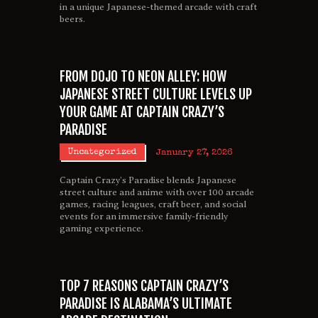
in a unique Japanese-themed arcade with craft
beers.
FROM DOJO TO NEON ALLEY: HOW
JAPANESE STREET CULTURE LEVELS UP
YOUR GAME AT CAPTAIN CRAZY’S
PARADISE
Uncategorized
January 27, 2026
Captain Crazy’s Paradise blends Japanese
street culture and anime with over 100 arcade
games, racing leagues, craft beer, and social
events for an immersive family-friendly
gaming experience.
TOP 7 REASONS CAPTAIN CRAZY’S
PARADISE IS ALABAMA’S ULTIMATE