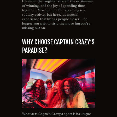
It’s about the laughter shared, the excitement
of winning, and the joy of spending time
together. Most people think gaming is a
solitary activity, but here, it’s a social
experience that brings people closer. The
longer you wait to visit, the more fun you’re
missing out on.
WHY CHOOSE CAPTAIN CRAZY’S
PARADISE?
What sets Captain Crazy’s apart is its unique