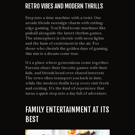
RETRO VIBES AND MODERN THRILLS
Step into a time machine with a twist. Our
arcade blends nostalgic charm with cutting-
edge gaming. You’ll find iconic machines like
pinball alongside the latest rhythm games.
The atmosphere is electric with neon lights
and the hum of excitement in the air. For
those who cherish the golden days of gaming,
this mix is a dream come true.
It’s a place where generations come together.
Parents share their favorite games with their
kids, and friends bond over shared interests.
The retro vibes transport you back in time,
while the modern thrills keep every visit fresh
and exciting. It’s the kind of experience that
turns a quick stop into a day full of adventure.
FAMILY ENTERTAINMENT AT ITS
BEST