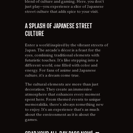
blend of culture and gaming. Here, you don’t
just play—you experience a slice of Japanese
street culture that adds spice to your visit.
A SPLASH OF JAPANESE STREET
CULTURE
Enter a world inspired by the vibrant streets of
Japan. The arcade’s décor is a feast for the
eyes, combining traditional elements with
futuristic touches. It’s like stepping into a
different world, one filled with color and
energy. For fans of anime and Japanese
culture, it’s a dream come true.
The cultural elements are more than just
decoration. They create an immersive
atmosphere that enhances every moment
spent here. From themed events to unique
memorabilia, there’s always something new
to enjoy. It’s an experience that’s as much
about the environment as it is about the
games.