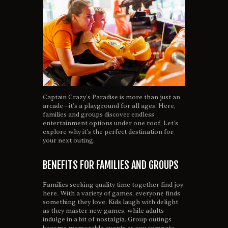
Captain Crazy’s Paradise is more than just an
arcade—it’s a playground for all ages. Here,
families and groups discover endless
entertainment options under one roof. Let’s
explore why it’s the perfect destination for
your next outing.
BENEFITS FOR FAMILIES AND GROUPS
Families seeking quality time together find joy
here. With a variety of games, everyone finds
something they love. Kids laugh with delight
as they master new games, while adults
indulge in a bit of nostalgia. Group outings
become memorable events as you compete