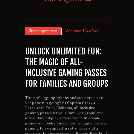
Uncategorized
October 13, 2025
UNLOCK UNLIMITED FUN:
THE MAGIC OF ALL-
INCLUSIVE GAMING PASSES
FOR FAMILIES AND GROUPS
Tired of juggling tokens and quarters just to
keep the fun going? At Captain Crazy’s
Paradise in Foley Alabama, all-inclusive
gaming passes let your family or group dive
into unlimited play across over 100 arcade
games and pinball machines. Imagine nonstop
gaming fun wrapped in retro vibes and a
splash of Japanese street culture—all without