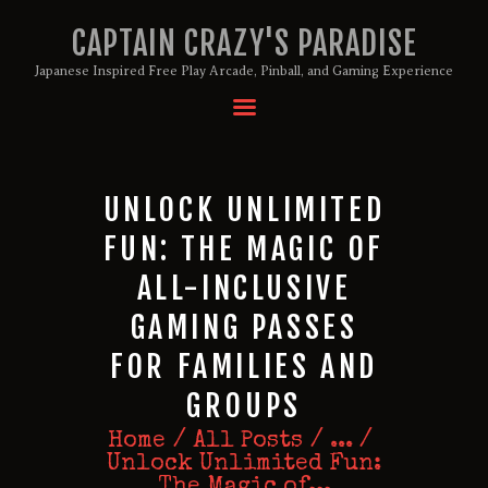
CAPTAIN CRAZY'S PARADISE
Japanese Inspired Free Play Arcade, Pinball, and Gaming Experience
HOME
BIRTHDAY PACKAGES
MEMBERSHIPS
UNLOCK UNLIMITED
ABOUT
FUN: THE MAGIC OF
EVENTS
ALL-INCLUSIVE
MENU
GAMING PASSES
GAMES
FOR FAMILIES AND
GROUPS
Home
All Posts
...
Unlock Unlimited Fun:
The Magic of...