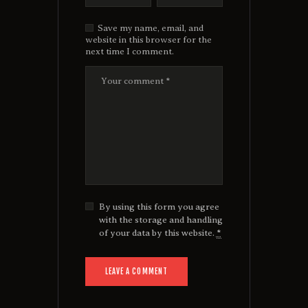
Save my name, email, and
website in this browser for the
next time I comment.
By using this form you agree
with the storage and handling
of your data by this website.
*