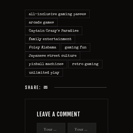
all-inclusive gaming passes
arcade games
Captain Crazy's Paradise
family entertainment
Foley Alabama
gaming fun
Japanese street culture
pinball machines
retro gaming
unlimited play
SHARE:
LEAVE A COMMENT