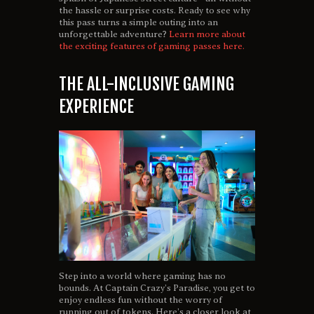
the hassle or surprise costs. Ready to see why
this pass turns a simple outing into an
unforgettable adventure?
Learn more about
the exciting features of gaming passes here.
THE ALL-INCLUSIVE GAMING
EXPERIENCE
Step into a world where gaming has no
bounds. At Captain Crazy’s Paradise, you get to
enjoy endless fun without the worry of
running out of tokens. Here’s a closer look at