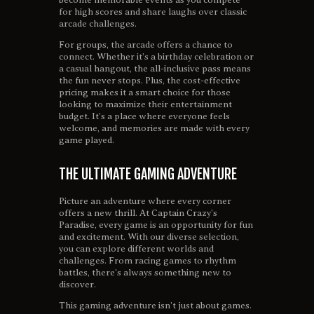
for high scores and share laughs over classic
arcade challenges.
For groups, the arcade offers a chance to
connect. Whether it’s a birthday celebration or
a casual hangout, the all-inclusive pass means
the fun never stops. Plus, the cost-effective
pricing makes it a smart choice for those
looking to maximize their entertainment
budget. It’s a place where everyone feels
welcome, and memories are made with every
game played.
THE ULTIMATE GAMING ADVENTURE
Picture an adventure where every corner
offers a new thrill. At Captain Crazy’s
Paradise, every game is an opportunity for fun
and excitement. With our diverse selection,
you can explore different worlds and
challenges. From racing games to rhythm
battles, there’s always something new to
discover.
This gaming adventure isn’t just about games.