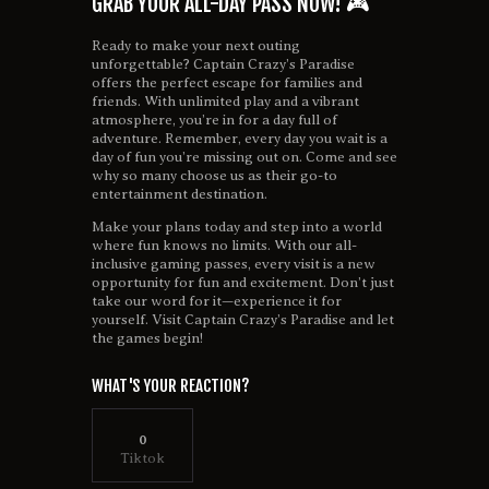
GRAB YOUR ALL-DAY PASS NOW! 🎮
Ready to make your next outing
unforgettable? Captain Crazy’s Paradise
offers the perfect escape for families and
friends. With unlimited play and a vibrant
atmosphere, you’re in for a day full of
adventure. Remember, every day you wait is a
day of fun you’re missing out on. Come and see
why so many choose us as their go-to
entertainment destination.
Make your plans today and step into a world
where fun knows no limits. With our all-
inclusive gaming passes, every visit is a new
opportunity for fun and excitement. Don’t just
take our word for it—experience it for
yourself. Visit Captain Crazy’s Paradise and let
the games begin!
WHAT'S YOUR REACTION?
0
Tiktok