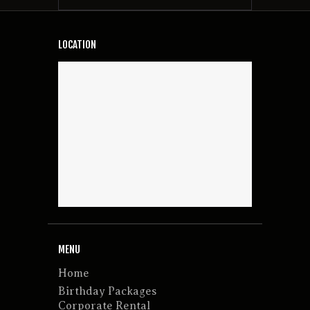
LOCATION
MENU
Home
Birthday Packages
Corporate Rental