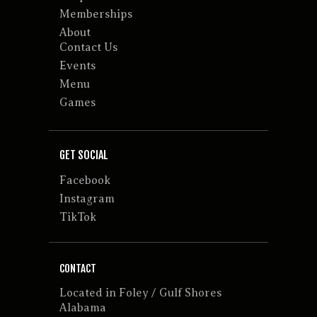
Memberships
About
Contact Us
Events
Menu
Games
GET SOCIAL
Facebook
Instagram
TikTok
CONTACT
Located in Foley / Gulf Shores
Alabama