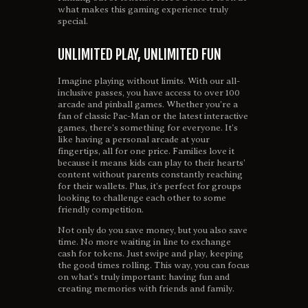
what makes this gaming experience truly
special.
UNLIMITED PLAY, UNLIMITED FUN
Imagine playing without limits. With our all-
inclusive passes, you have access to over 100
arcade and pinball games. Whether you’re a
fan of classic Pac-Man or the latest interactive
games, there’s something for everyone. It’s
like having a personal arcade at your
fingertips, all for one price. Families love it
because it means kids can play to their hearts’
content without parents constantly reaching
for their wallets. Plus, it’s perfect for groups
looking to challenge each other to some
friendly competition.
Not only do you save money, but you also save
time. No more waiting in line to exchange
cash for tokens. Just swipe and play, keeping
the good times rolling. This way, you can focus
on what’s truly important: having fun and
creating memories with friends and family.