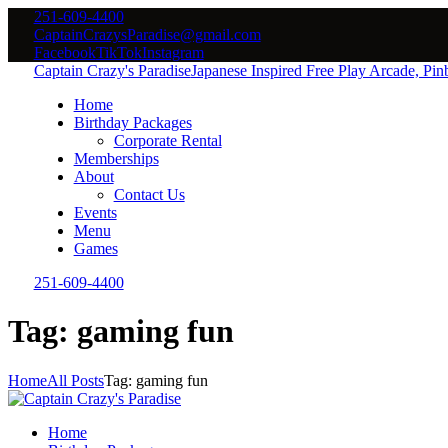
251-609-4400
CaptainCrazysParadise@gmail.com
Facebook
TikTok
Instagram
Captain Crazy's Paradise
Japanese Inspired Free Play Arcade, Pi
Home
Birthday Packages
Corporate Rental
Memberships
About
Contact Us
Events
Menu
Games
251-609-4400
Tag: gaming fun
Home
All Posts
Tag: gaming fun
Home