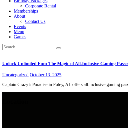
Birthday Packages
Corporate Rental
Memberships
About
Contact Us
Events
Menu
Games
Unlock Unlimited Fun: The Magic of All-Inclusive Gaming Passe
Uncategorized
October 13, 2025
Captain Crazy’s Paradise in Foley, AL offers all-inclusive gaming pass
Location