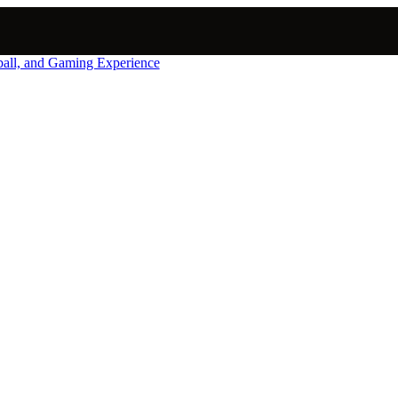
nball, and Gaming Experience