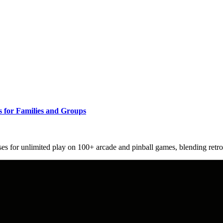
s for Families and Groups
es for unlimited play on 100+ arcade and pinball games, blending retro 