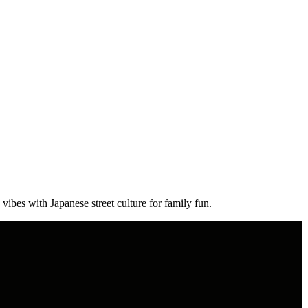
vibes with Japanese street culture for family fun.