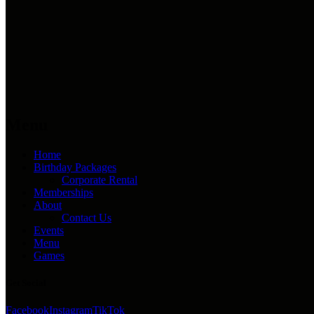
Menu
Home
Birthday Packages
Corporate Rental
Memberships
About
Contact Us
Events
Menu
Games
Get Social
Facebook
Instagram
TikTok