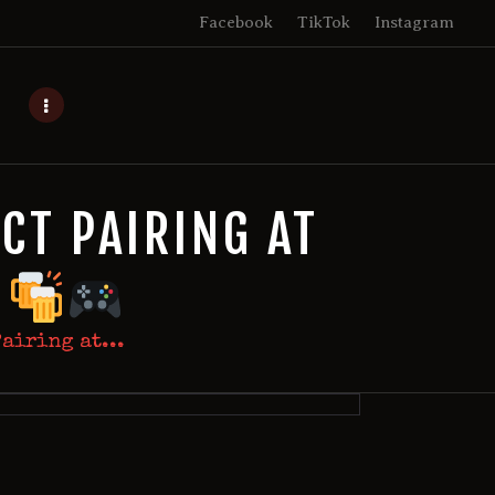
Facebook
TikTok
Instagram
CT PAIRING AT
E
airing at...