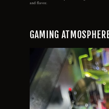
and flavor.
GAMING ATMOSPHERE