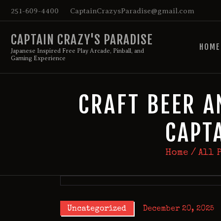
251-609-4400
CaptainCrazysParadise@gmail.com
CAPTAIN CRAZY'S PARADISE
HOME
Japanese Inspired Free Play Arcade, Pinball, and
Gaming Experience
CRAFT BEER A
CAPT
Home
All 
Uncategorized
December 20, 2025