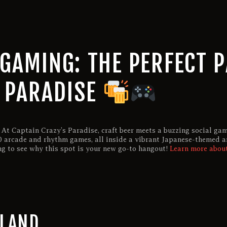
GAMING: THE PERFECT P
S PARADISE
 At Captain Crazy’s Paradise, craft beer meets a buzzing social ga
100 arcade and rhythm games, all inside a vibrant Japanese-themed a
ng to see why this spot is your new go-to hangout!
Learn more about
RLAND