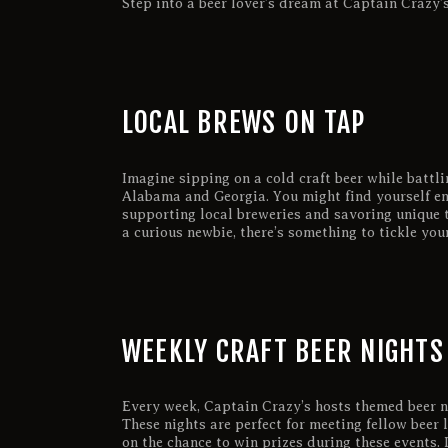
Step into a beer lover’s dream at Captain Crazy’s
LOCAL BREWS ON TAP
Imagine sipping on a cold craft beer while battli
Alabama and Georgia. You might find yourself en
supporting local breweries and savoring unique t
a curious newbie, there’s something to tickle you
WEEKLY CRAFT BEER NIGHTS
Every week, Captain Crazy’s hosts themed beer ni
These nights are perfect for meeting fellow beer
on the chance to win prizes during these events. I