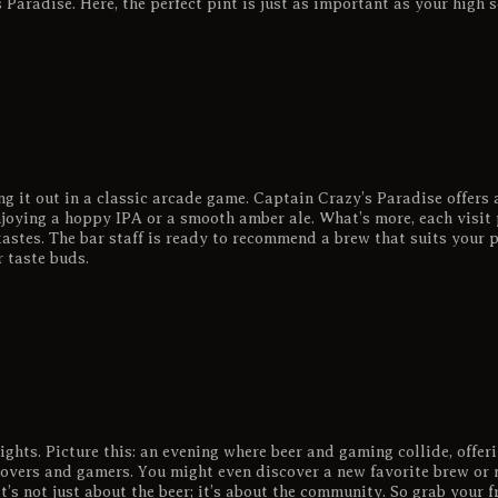
 Paradise. Here, the perfect pint is just as important as your high s
ng it out in a classic arcade game. Captain Crazy’s Paradise offers 
joying a hoppy IPA or a smooth amber ale. What’s more, each visit 
astes. The bar staff is ready to recommend a brew that suits your p
r taste buds.
ghts. Picture this: an evening where beer and gaming collide, offeri
 lovers and gamers. You might even discover a new favorite brew or 
t’s not just about the beer; it’s about the community. So grab your fr