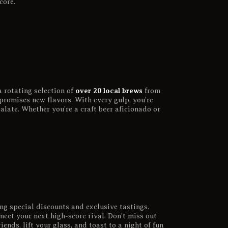
core.
over 20 local brews
a rotating selection of
from
promises new flavors. With every gulp, you’re
alate. Whether you’re a craft beer aficionado or
ng special discounts and exclusive tastings.
meet your next high-score rival. Don’t miss out
iends, lift your glass, and toast to a night of fun