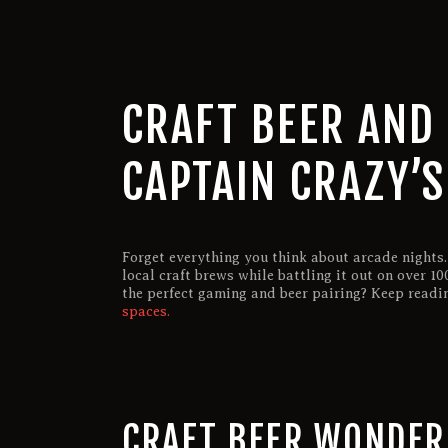
CRAFT BEER AND 
CAPTAIN CRAZY’
Forget everything you think about arcade nights.
local craft brews while battling it out on over 
the perfect gaming and beer pairing? Keep readi
spaces.
CRAFT BEER WONDE