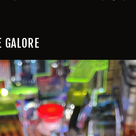
 GALORE