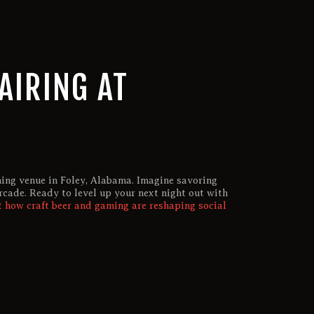
AIRING AT
ming venue in Foley, Alabama. Imagine savoring
rcade. Ready to level up your next night out with
 how craft beer and gaming are reshaping social