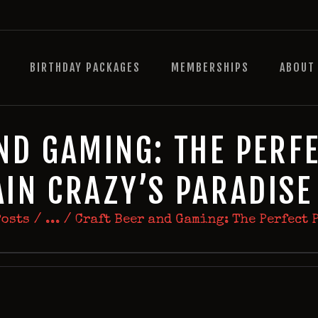
HOME
BIRTHDAY PACKAGES
BIRTHDAY PACKAGES
MEMBERSHIPS
ABOUT
MEMBERSHIPS
ABOUT
EVENTS
ND GAMING: THE PERFE
MENU
AIN CRAZY’S PARADIS
GAMES
Posts
...
Craft Beer and Gaming: The Perfect P