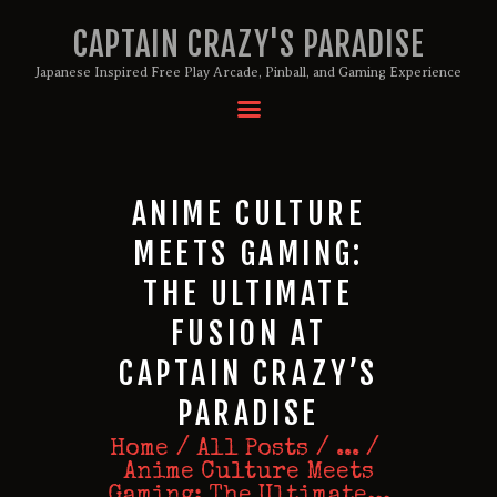
CAPTAIN CRAZY'S PARADISE
Japanese Inspired Free Play Arcade, Pinball, and Gaming Experience
HOME
BIRTHDAY PACKAGES
MEMBERSHIPS
ANIME CULTURE
ABOUT
MEETS GAMING:
EVENTS
THE ULTIMATE
MENU
FUSION AT
GAMES
CAPTAIN CRAZY’S
PARADISE
Home
All Posts
...
Anime Culture Meets
Gaming: The Ultimate...