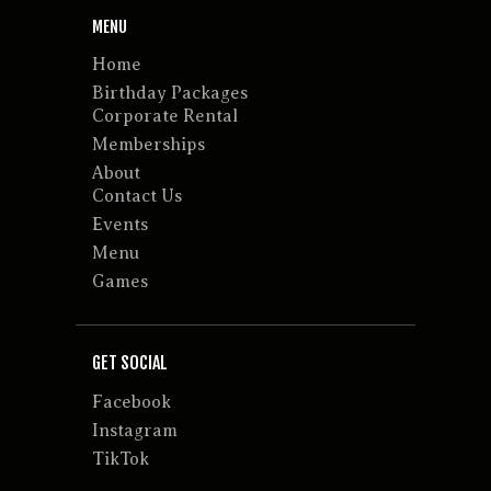
MENU
Home
Birthday Packages
Corporate Rental
Memberships
About
Contact Us
Events
Menu
Games
GET SOCIAL
Facebook
Instagram
TikTok