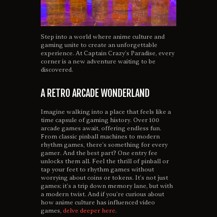
Step into a world where anime culture and
gaming unite to create an unforgettable
experience. At Captain Crazy’s Paradise, every
corner is a new adventure waiting to be
discovered.
A RETRO ARCADE WONDERLAND
Imagine walking into a place that feels like a
time capsule of gaming history. Over 100
arcade games await, offering endless fun.
From classic pinball machines to modern
rhythm games, there’s something for every
gamer. And the best part? One entry fee
unlocks them all. Feel the thrill of pinball or
tap your feet to rhythm games without
worrying about coins or tokens. It’s not just
games; it’s a trip down memory lane, but with
a modern twist. And if you’re curious about
how anime culture has influenced video
games,
delve deeper here
.