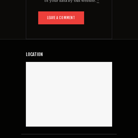
of your data by this website.
*
LOCATION