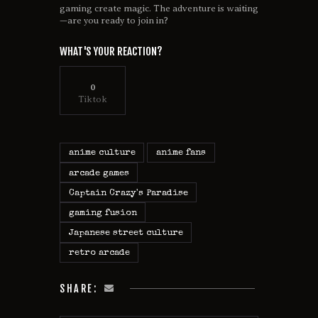
gaming create magic. The adventure is waiting
—are you ready to join in?
WHAT'S YOUR REACTION?
0
Tiktok
anime culture
anime fans
arcade games
Captain Crazy's Paradise
gaming fusion
Japanese street culture
retro arcade
SHARE: