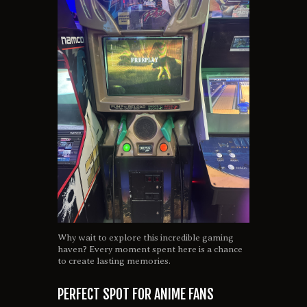
Why wait to explore this incredible gaming
haven? Every moment spent here is a chance
to create lasting memories.
PERFECT SPOT FOR ANIME FANS