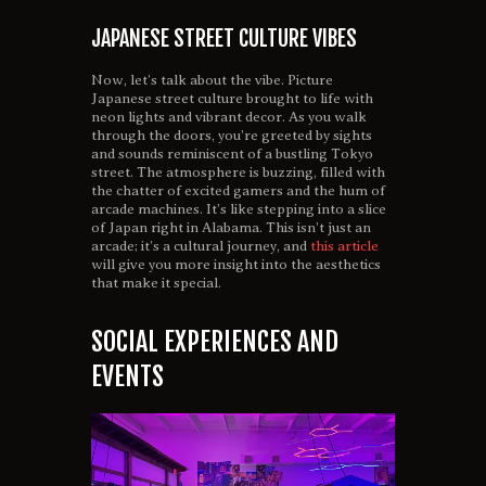
JAPANESE STREET CULTURE VIBES
Now, let’s talk about the vibe. Picture
Japanese street culture brought to life with
neon lights and vibrant decor. As you walk
through the doors, you’re greeted by sights
and sounds reminiscent of a bustling Tokyo
street. The atmosphere is buzzing, filled with
the chatter of excited gamers and the hum of
arcade machines. It’s like stepping into a slice
of Japan right in Alabama. This isn’t just an
arcade; it’s a cultural journey, and
this article
will give you more insight into the aesthetics
that make it special.
SOCIAL EXPERIENCES AND
EVENTS