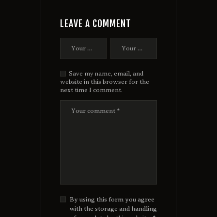
LEAVE A COMMENT
Save my name, email, and
website in this browser for the
next time I comment.
By using this form you agree
with the storage and handling