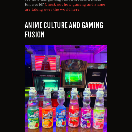
fun world?
Check out how gaming and anime
are taking over the world here.
ANIME CULTURE AND GAMING
FUSION