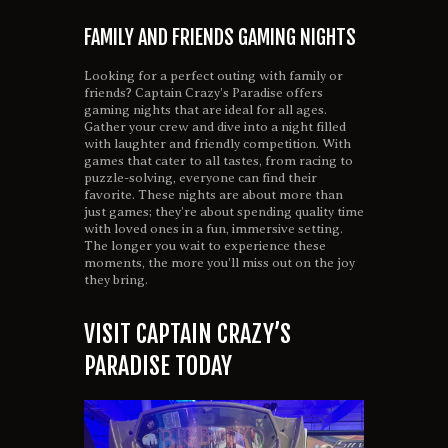
FAMILY AND FRIENDS GAMING NIGHTS
Looking for a perfect outing with family or
friends? Captain Crazy’s Paradise offers
gaming nights that are ideal for all ages.
Gather your crew and dive into a night filled
with laughter and friendly competition. With
games that cater to all tastes, from racing to
puzzle-solving, everyone can find their
favorite. These nights are about more than
just games; they’re about spending quality time
with loved ones in a fun, immersive setting.
The longer you wait to experience these
moments, the more you’ll miss out on the joy
they bring.
VISIT CAPTAIN CRAZY’S
PARADISE TODAY