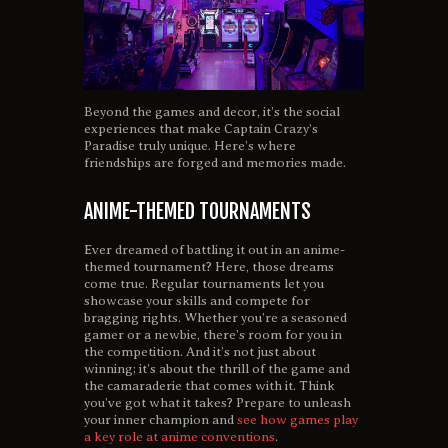
Beyond the games and decor, it’s the social
experiences that make Captain Crazy’s
Paradise truly unique. Here’s where
friendships are forged and memories made.
ANIME-THEMED TOURNAMENTS
Ever dreamed of battling it out in an anime-
themed tournament? Here, those dreams
come true. Regular tournaments let you
showcase your skills and compete for
bragging rights. Whether you’re a seasoned
gamer or a newbie, there’s room for you in
the competition. And it’s not just about
winning; it’s about the thrill of the game and
the camaraderie that comes with it. Think
you’ve got what it takes? Prepare to unleash
your inner champion and
see how games play
a key role at anime conventions
.