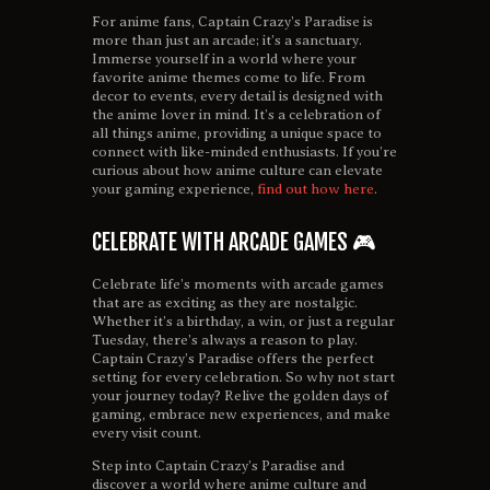
For anime fans, Captain Crazy’s Paradise is
more than just an arcade; it’s a sanctuary.
Immerse yourself in a world where your
favorite anime themes come to life. From
decor to events, every detail is designed with
the anime lover in mind. It’s a celebration of
all things anime, providing a unique space to
connect with like-minded enthusiasts. If you’re
curious about how anime culture can elevate
your gaming experience,
find out how here
.
CELEBRATE WITH ARCADE GAMES 🎮
Celebrate life’s moments with arcade games
that are as exciting as they are nostalgic.
Whether it’s a birthday, a win, or just a regular
Tuesday, there’s always a reason to play.
Captain Crazy’s Paradise offers the perfect
setting for every celebration. So why not start
your journey today? Relive the golden days of
gaming, embrace new experiences, and make
every visit count.
Step into Captain Crazy’s Paradise and
discover a world where anime culture and