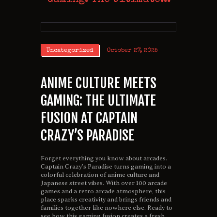
Uncategorized
October 27, 2025
ANIME CULTURE MEETS
GAMING: THE ULTIMATE
FUSION AT CAPTAIN
CRAZY’S PARADISE
Forget everything you know about arcades.
Captain Crazy’s Paradise turns gaming into a
colorful celebration of anime culture and
Japanese street vibes. With over 100 arcade
games and a retro arcade atmosphere, this
place sparks creativity and brings friends and
families together like nowhere else. Ready to
see how this gaming fusion creates a fresh,