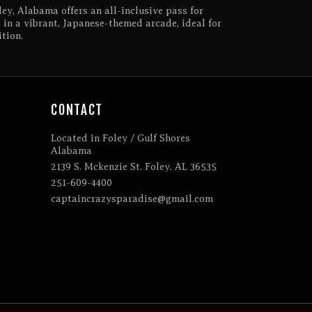
ey, Alabama offers an all-inclusive pass for
 in a vibrant, Japanese-themed arcade, ideal for
tion.
CONTACT
Located in Foley / Gulf Shores
Alabama
2139 S. Mckenzie St. Foley, AL 36535
251-609-4400
captaincrazysparadise@gmail.com