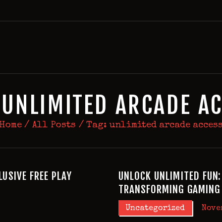
HOME
BIRTHDAY PACKAGES
MEMBERSHIPS
ABOUT
EVENTS
 UNLIMITED ARCADE A
MENU
Home
All Posts
Tag: unlimited arcade acces
GAMES
LUSIVE FREE PLAY
UNLOCK UNLIMITED FUN:
TRANSFORMING GAMING 
Uncategorized
Nove