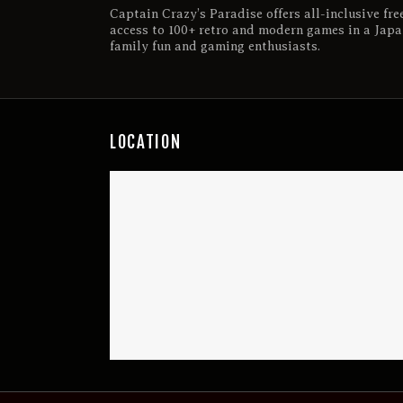
Captain Crazy’s Paradise offers all-inclusive fre
access to 100+ retro and modern games in a Japa
family fun and gaming enthusiasts.
LOCATION