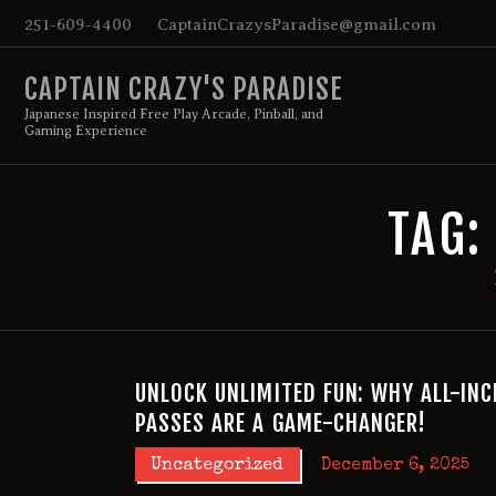
251-609-4400
CaptainCrazysParadise@gmail.com
CAPTAIN CRAZY'S PARADISE
Japanese Inspired Free Play Arcade, Pinball, and
Gaming Experience
TAG:
UNLOCK UNLIMITED FUN: WHY ALL-INC
PASSES ARE A GAME-CHANGER!
Uncategorized
December 6, 2025