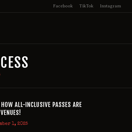
Facebook
TikTok
Instagram
CCESS
s
 HOW ALL-INCLUSIVE PASSES ARE
VENUES!
mber 1, 2025