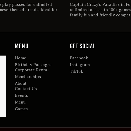
e play passes for unlimited
Captain Crazy’s Paradise in Fol
nese-themed arcade, ideal for
unlimited access to 100+ games
family fun and friendly competi
MENU
GET SOCIAL
Home
Facebook
Birthday Packages
Instagram
Corporate Rental
TikTok
Memberships
About
Contact Us
Events
Menu
Games