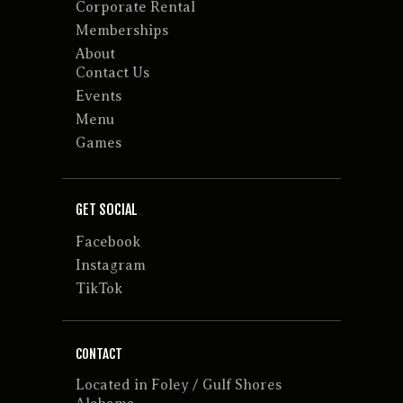
Corporate Rental
Memberships
About
Contact Us
Events
Menu
Games
GET SOCIAL
Facebook
Instagram
TikTok
CONTACT
Located in Foley / Gulf Shores