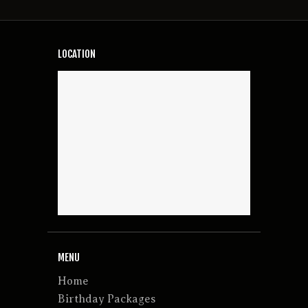
LOCATION
MENU
Home
Birthday Packages