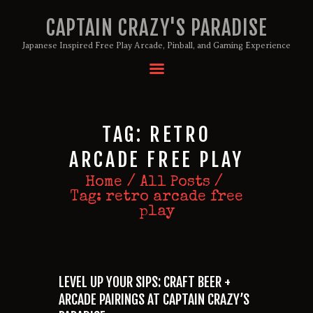
CAPTAIN CRAZY'S PARADISE
Japanese Inspired Free Play Arcade, Pinball, and Gaming Experience
HOME
BIRTHDAY PACKAGES
MEMBERSHIPS
TAG: RETRO
ABOUT
ARCADE FREE PLAY
EVENTS
Home
All Posts
MENU
Tag: retro arcade free
GAMES
play
LEVEL UP YOUR SIPS: CRAFT BEER +
ARCADE PAIRINGS AT CAPTAIN CRAZY’S