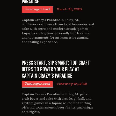
PARADISE
Uncategorized
March 21, 2026
Captain Crazy’s Paradise in Foley, AL,
combines craft beers from local breweries and
sake with retro and modern arcade games.
Enjoy free play, family-friendly fun, leagues,
and tournaments for an immersive gaming
and tasting experience.
PRESS START, SIP SMART: TOP CRAFT
BEERS TO POWER YOUR PLAY AT
CAPTAIN CRAZY’S PARADISE
Uncategorized
February 25, 2026
Captain Crazy’s Paradise in Foley, AL pairs
craft beers and sake with arcade, pinball, and
rhythm games in a Japanese-themed setting,
offering tournaments, beer flights, and unique
date nights.