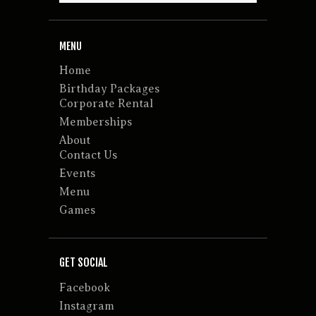
MENU
Home
Birthday Packages
Corporate Rental
Memberships
About
Contact Us
Events
Menu
Games
GET SOCIAL
Facebook
Instagram