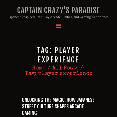
CAPTAIN CRAZY'S PARADISE
Japanese Inspired Free Play Arcade, Pinball, and Gaming Experience
HOME
BIRTHDAY PACKAGES
MEMBERSHIPS
TAG: PLAYER
ABOUT
EXPERIENCE
EVENTS
Home
All Posts
MENU
Tag: player experience
GAMES
UNLOCKING THE MAGIC: HOW JAPANESE
STREET CULTURE SHAPES ARCADE
GAMING