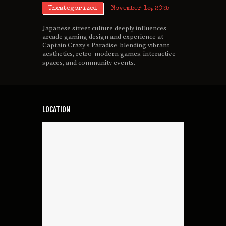
Uncategorized
November 15, 2025
Japanese street culture deeply influences
arcade gaming design and experience at
Captain Crazy’s Paradise, blending vibrant
aesthetics, retro-modern games, interactive
spaces, and community events.
LOCATION