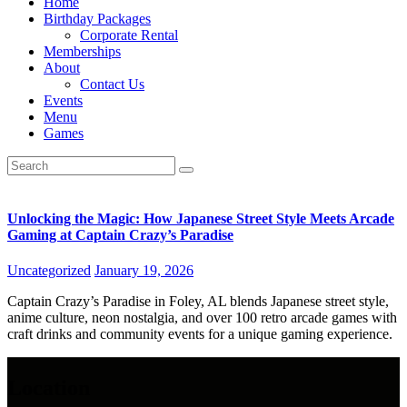
Home
Birthday Packages
Corporate Rental
Memberships
About
Contact Us
Events
Menu
Games
Unlocking the Magic: How Japanese Street Style Meets Arcade
Gaming at Captain Crazy’s Paradise
Uncategorized
January 19, 2026
Captain Crazy’s Paradise in Foley, AL blends Japanese street style,
anime culture, neon nostalgia, and over 100 retro arcade games with
craft drinks and community events for a unique gaming experience.
Location