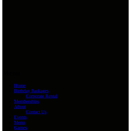
Menu
Home
Birthday Packages
Corporate Rental
Memberships
About
Contact Us
Events
Menu
Games