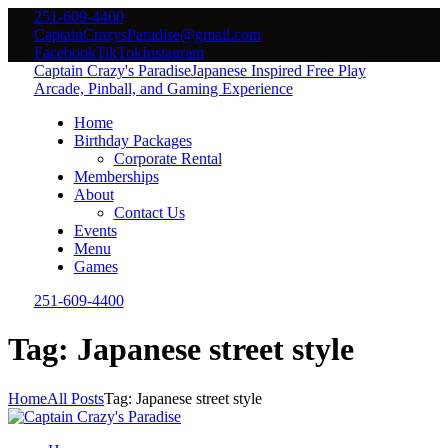
251-609-4400
CaptainCrazysParadise@gmail.com
Facebook
TikTok
Instagram
Captain Crazy's Paradise
Japanese Inspired Free Play
Arcade, Pinball, and Gaming Experience
Home
Birthday Packages
Corporate Rental
Memberships
About
Contact Us
Events
Menu
Games
251-609-4400
Tag: Japanese street style
Home
All Posts
Tag: Japanese street style