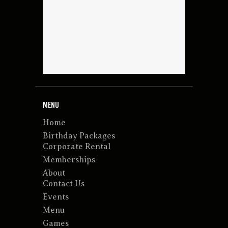
MENU
Home
Birthday Packages
Corporate Rental
Memberships
About
Contact Us
Events
Menu
Games