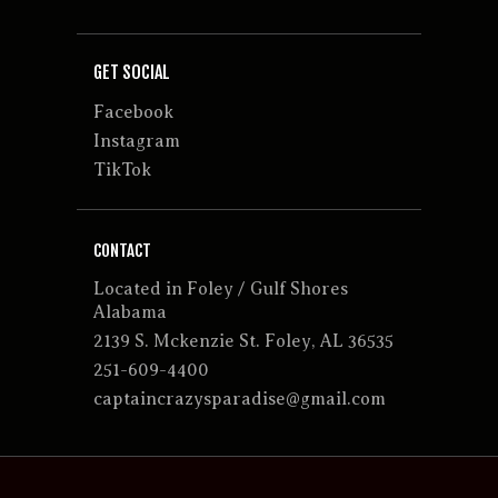
GET SOCIAL
Facebook
Instagram
TikTok
CONTACT
Located in Foley / Gulf Shores
Alabama
2139 S. Mckenzie St. Foley, AL 36535
251-609-4400
captaincrazysparadise@gmail.com