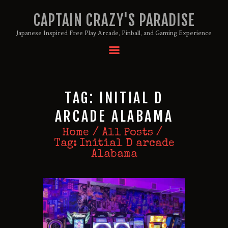
CAPTAIN CRAZY'S PARADISE
Japanese Inspired Free Play Arcade, Pinball, and Gaming Experience
HOME
BIRTHDAY PACKAGES
TAG: INITIAL D
MEMBERSHIPS
ABOUT
ARCADE ALABAMA
EVENTS
Home
All Posts
MENU
Tag: Initial D arcade
Alabama
GAMES