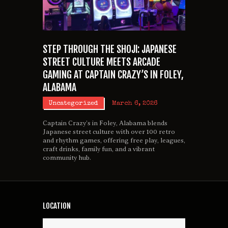
STEP THROUGH THE SHOJI: JAPANESE
STREET CULTURE MEETS ARCADE
GAMING AT CAPTAIN CRAZY’S IN FOLEY,
ALABAMA
Uncategorized
March 6, 2026
Captain Crazy’s in Foley, Alabama blends
Japanese street culture with over 100 retro
and rhythm games, offering free play, leagues,
craft drinks, family fun, and a vibrant
community hub.
LOCATION