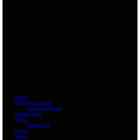
Menu
Home
Birthday Packages
Corporate Rental
Memberships
About
Contact Us
Events
Menu