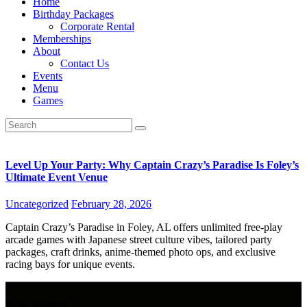
Home
Birthday Packages
Corporate Rental
Memberships
About
Contact Us
Events
Menu
Games
Level Up Your Party: Why Captain Crazy’s Paradise Is Foley’s
Ultimate Event Venue
Uncategorized
February 28, 2026
Captain Crazy’s Paradise in Foley, AL offers unlimited free-play
arcade games with Japanese street culture vibes, tailored party
packages, craft drinks, anime-themed photo ops, and exclusive
racing bays for unique events.
Location