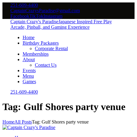
251-609-4400
CaptainCrazysParadise@gmail.com
Facebook
TikTok
Instagram
Captain Crazy's Paradise
Japanese Inspired Free Play
Arcade, Pinball, and Gaming Experience
Home
Birthday Packages
Corporate Rental
Memberships
About
Contact Us
Events
Menu
Games
251-609-4400
Tag: Gulf Shores party venue
Home
All Posts
Tag: Gulf Shores party venue