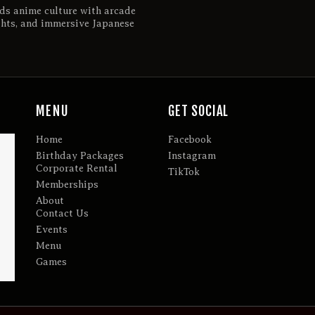
ds anime culture with arcade
ghts, and immersive Japanese
MENU
GET SOCIAL
Home
Facebook
Birthday Packages
Instagram
Corporate Rental
TikTok
Memberships
About
Contact Us
Events
Menu
Games