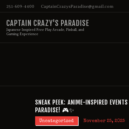
251-609-4400
CaptainCrazysParadise@gmail.com
CAPTAIN CRAZY'S PARADISE
Japanese Inspired Free Play Arcade, Pinball, and
Gaming Experience
SNEAK PEEK: ANIME-INSPIRED EVENTS
PARADISE! 🎮✨
Uncategorized
November 25, 2025