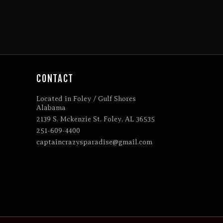
CONTACT
Located in Foley / Gulf Shores
Alabama
2139 S. Mckenzie St. Foley, AL 36535
251-609-4400
captaincrazysparadise@gmail.com