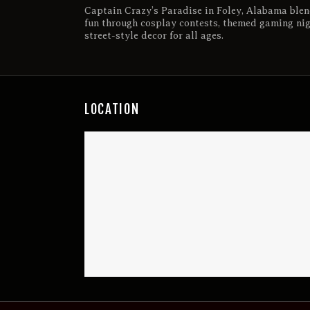
Captain Crazy’s Paradise in Foley, Alabama blen
fun through cosplay contests, themed gaming ni
street-style decor for all ages.
LOCATION