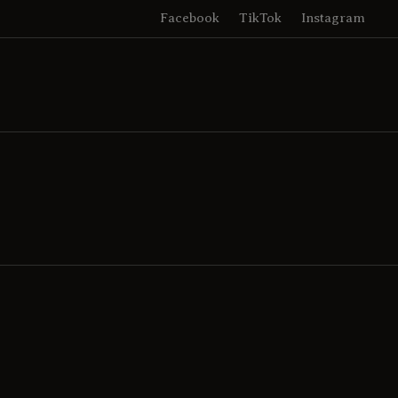
Facebook
TikTok
Instagram