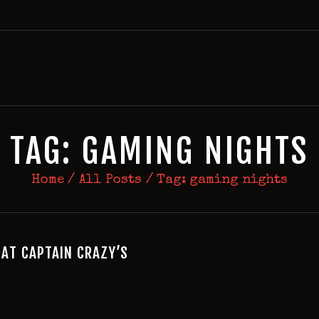
HOME
BIRTHDAY PACKAGES
MEMBERSHIPS
ABOUT
EVENTS
TAG: GAMING NIGHTS
MENU
Home
All Posts
Tag: gaming nights
GAMES
 AT CAPTAIN CRAZY’S