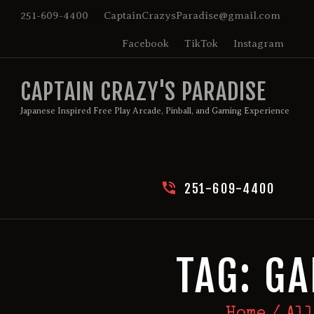
HOME
251-609-4400
CaptainCrazysParadise@gmail.com
Facebook
TikTok
Instagram
BIRTHDAY PACKAGES
CAPTAIN CRAZY'S PARADISE
MEMBERSHIPS
Japanese Inspired Free Play Arcade, Pinball, and Gaming Experience
ABOUT
EVENTS
251-609-4400
MENU
GAMES
TAG: G
Home
All