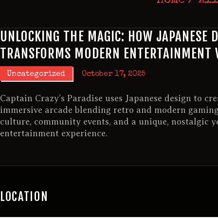
UNLOCKING THE MAGIC: HOW JAPANESE 
TRANSFORMS MODERN ENTERTAINMENT 
Uncategorized
October 17, 2025
Captain Crazy’s Paradise uses Japanese design to cre
immersive arcade blending retro and modern gaming
culture, community events, and a unique, nostalgic ye
entertainment experience.
LOCATION