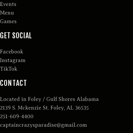
Events
Menu
Games
GET SOCIAL
Facebook
Instagram
TikTok
CONTACT
Located in Foley / Gulf Shores Alabama
2139 S. Mckenzie St. Foley, AL 36535
251-609-4400
captaincrazysparadise@gmail.com