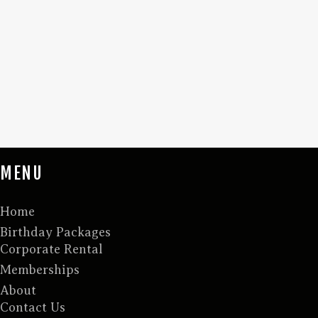
MENU
Home
Birthday Packages
Corporate Rental
Memberships
About
Contact Us