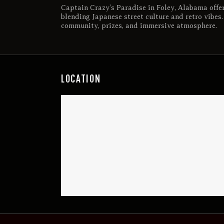
Captain Crazy’s Paradise in Foley, Alabama offe
blending Japanese street culture and retro vibes
community, prizes, and immersive atmosphere.
LOCATION