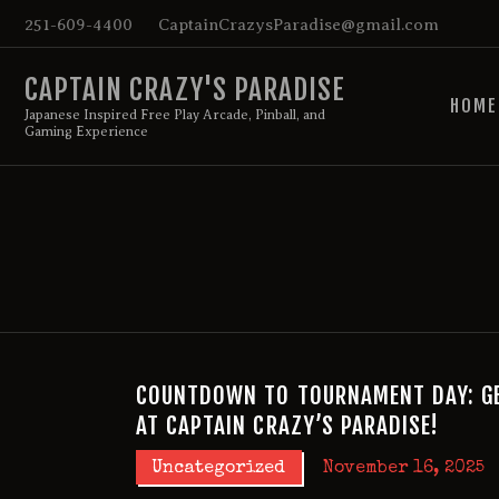
251-609-4400
CaptainCrazysParadise@gmail.com
CAPTAIN CRAZY'S PARADISE
HOME
Japanese Inspired Free Play Arcade, Pinball, and
Gaming Experience
COUNTDOWN TO TOURNAMENT DAY: GE
AT CAPTAIN CRAZY’S PARADISE!
Uncategorized
November 16, 2025