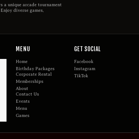
rs a unique arcade tournament
. Enjoy diverse games,
MENU
GET SOCIAL
Home
Facebook
Birthday Packages
Instagram
Corporate Rental
TikTok
Memberships
About
Contact Us
Events
Menu
Games