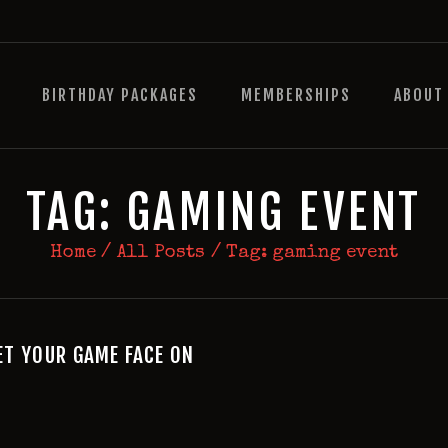
HOME
BIRTHDAY PACKAGES
BIRTHDAY PACKAGES
MEMBERSHIPS
ABOUT
MEMBERSHIPS
ABOUT
EVENTS
TAG: GAMING EVENT
MENU
Home
All Posts
Tag: gaming event
GAMES
T YOUR GAME FACE ON