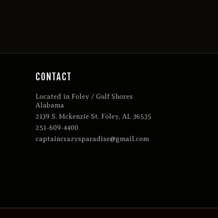
CONTACT
Located in Foley / Gulf Shores
Alabama
2139 S. Mckenzie St. Foley, AL 36535
251-609-4400
captaincrazysparadise@gmail.com