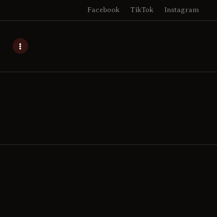
Facebook
TikTok
Instagram