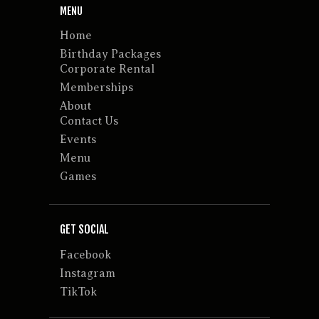
MENU
Home
Birthday Packages
Corporate Rental
Memberships
About
Contact Us
Events
Menu
Games
GET SOCIAL
Facebook
Instagram
TikTok