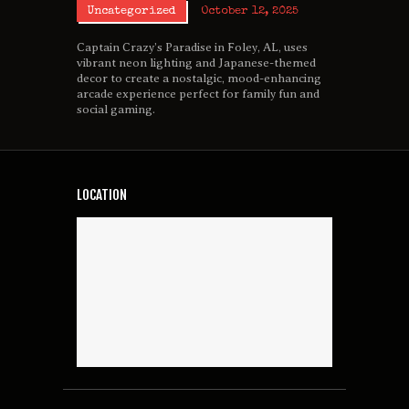
Uncategorized
October 12, 2025
Captain Crazy’s Paradise in Foley, AL, uses
vibrant neon lighting and Japanese-themed
decor to create a nostalgic, mood-enhancing
arcade experience perfect for family fun and
social gaming.
LOCATION