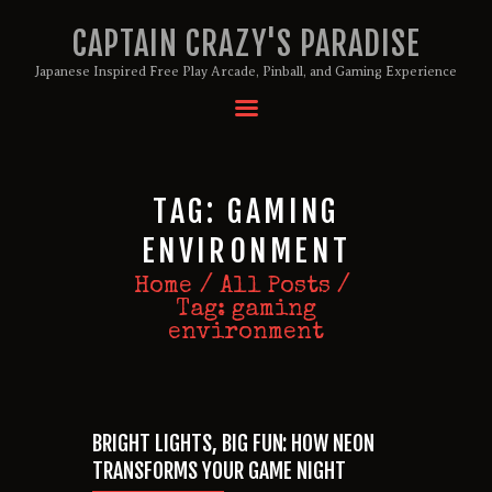
CAPTAIN CRAZY'S PARADISE
Japanese Inspired Free Play Arcade, Pinball, and Gaming Experience
HOME
BIRTHDAY PACKAGES
TAG: GAMING
MEMBERSHIPS
ABOUT
ENVIRONMENT
EVENTS
Home
All Posts
MENU
Tag: gaming
environment
GAMES
BRIGHT LIGHTS, BIG FUN: HOW NEON
TRANSFORMS YOUR GAME NIGHT