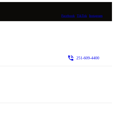
Facebook
TikTok
Instagram
251-609-4400