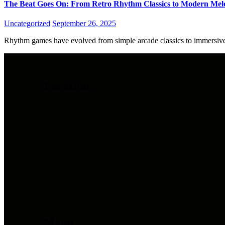
The Beat Goes On: From Retro Rhythm Classics to Modern Mel
Uncategorized
September 26, 2025
Rhythm games have evolved from simple arcade classics to immersive 
Location
Menu