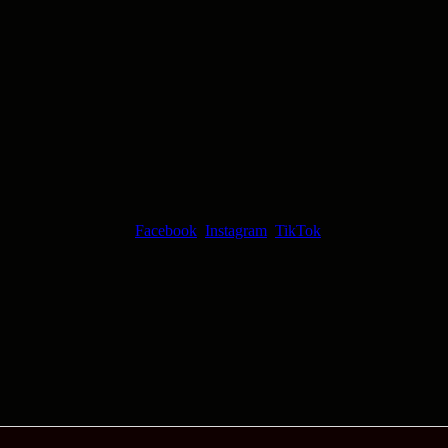
Facebook
Instagram
TikTok