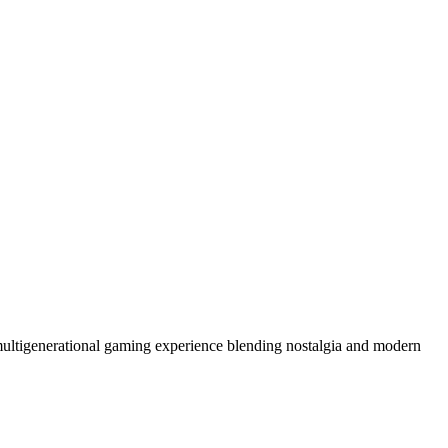
 multigenerational gaming experience blending nostalgia and modern