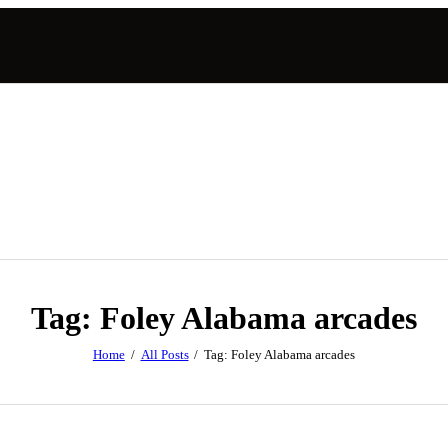
Tag: Foley Alabama arcades
Home
All Posts
Tag: Foley Alabama arcades