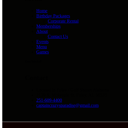
Home
Birthday Packages
Corporate Rental
Memberships
About
Contact Us
Events
Menu
Games
Get Social
Contact
Located in Foley / Gulf Shores Alabama
2139 S. Mckenzie St. Foley, AL 36535
251-609-4400
captaincrazysparadise@gmail.com