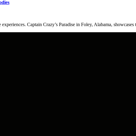
odies
experiences. Captain Crazy’s Paradise in Foley, Alabama, showcases t