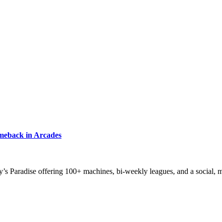
meback in Arcades
zy’s Paradise offering 100+ machines, bi-weekly leagues, and a social,