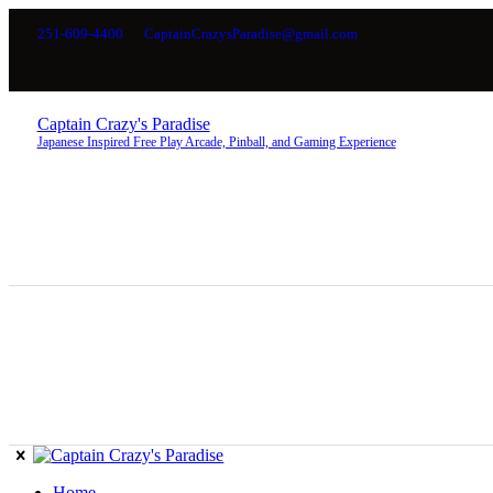
251-609-4400
CaptainCrazysParadise@gmail.com
Captain Crazy's Paradise
Japanese Inspired Free Play Arcade, Pinball, and Gaming Experience
Home