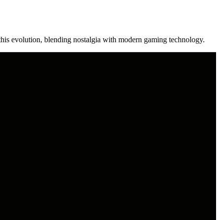
his evolution, blending nostalgia with modern gaming technology.