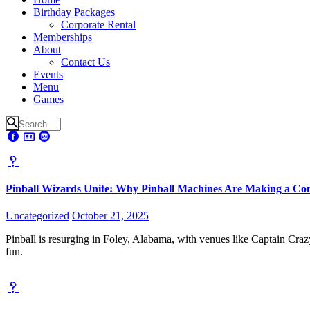
Birthday Packages
Corporate Rental
Memberships
About
Contact Us
Events
Menu
Games
Pinball Wizards Unite: Why Pinball Machines Are Making a Co
Uncategorized
October 21, 2025
Pinball is resurging in Foley, Alabama, with venues like Captain Cra
fun.