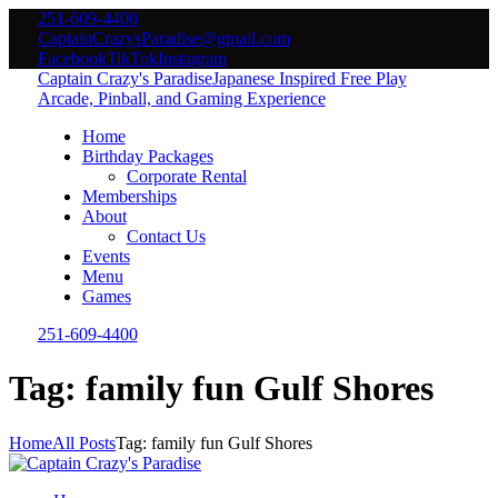
251-609-4400
CaptainCrazysParadise@gmail.com
Facebook
TikTok
Instagram
Captain Crazy's Paradise
Japanese Inspired Free Play
Arcade, Pinball, and Gaming Experience
Home
Birthday Packages
Corporate Rental
Memberships
About
Contact Us
Events
Menu
Games
251-609-4400
Tag: family fun Gulf Shores
Home
All Posts
Tag: family fun Gulf Shores