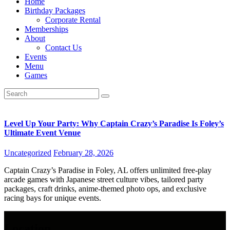
Home
Birthday Packages
Corporate Rental
Memberships
About
Contact Us
Events
Menu
Games
Level Up Your Party: Why Captain Crazy’s Paradise Is Foley’s
Ultimate Event Venue
Uncategorized
February 28, 2026
Captain Crazy’s Paradise in Foley, AL offers unlimited free-play
arcade games with Japanese street culture vibes, tailored party
packages, craft drinks, anime-themed photo ops, and exclusive
racing bays for unique events.
Location