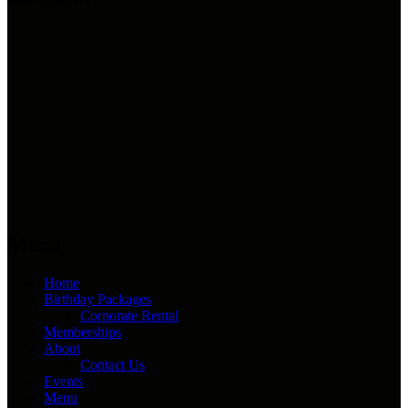
Menu
Home
Birthday Packages
Corporate Rental
Memberships
About
Contact Us
Events
Menu