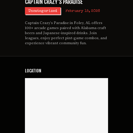
CAPTAIN CRAZY’S PARADISE
Uncategorized
February 15, 2026
Captain Crazy’s Paradise in Foley, AL offers
100+ arcade games paired with Alabama craft
beers and Japanese-inspired drinks. Join
leagues, enjoy perfect pint-game combos, and
experience vibrant community fun.
LOCATION