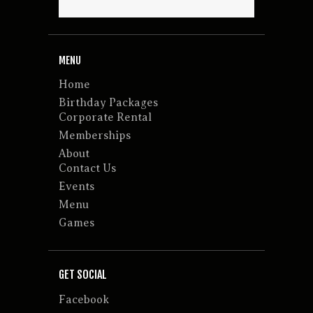
MENU
Home
Birthday Packages
Corporate Rental
Memberships
About
Contact Us
Events
Menu
Games
GET SOCIAL
Facebook