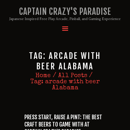
CAPTAIN CRAZY'S PARADISE
Japanese Inspired Free Play Arcade, Pinball, and Gaming Experience
HOME
BIRTHDAY PACKAGES
MEMBERSHIPS
TAG: ARCADE WITH
ABOUT
BEER ALABAMA
EVENTS
Home
All Posts
MENU
Tag: arcade with beer
GAMES
Alabama
PRESS START, RAISE A PINT: THE BEST
CRAFT BEERS TO GAME WITH AT