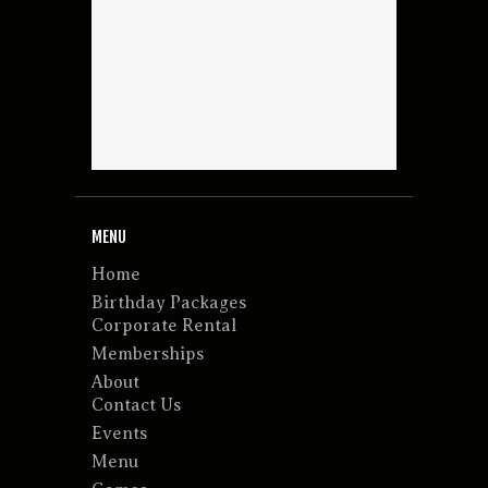
MENU
Home
Birthday Packages
Corporate Rental
Memberships
About
Contact Us
Events
Menu