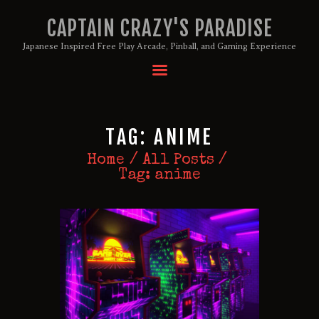
CAPTAIN CRAZY'S PARADISE
Japanese Inspired Free Play Arcade, Pinball, and Gaming Experience
HOME
BIRTHDAY PACKAGES
TAG: ANIME
MEMBERSHIPS
ABOUT
Home
All Posts
Tag: anime
EVENTS
MENU
GAMES