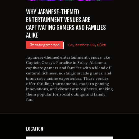
WHY JAPANESE-THEMED
ENTERTAINMENT VENUES ARE
CAPTIVATING GAMERS AND FAMILIES
ALIKE
Uncategorized
September 22, 2025
Japanese-themed entertainment venues, like
Captain Crazy’s Paradise in Foley, Alabama,
captivate gamers and families with a blend of
cultural richness, nostalgic arcade games, and
immersive anime experiences. These venues
offer thrilling tournaments, modern gaming
innovations, and vibrant atmospheres, making
them popular for social outings and family
fun.
LOCATION