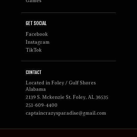
Games
GET SOCIAL
Facebook
Instagram
TikTok
CONTACT
Located in Foley / Gulf Shores
Alabama
2139 S. Mckenzie St. Foley, AL 36535
251-609-4400
captaincrazysparadise@gmail.com